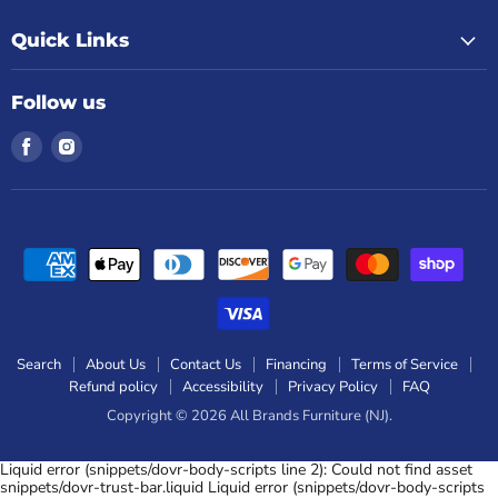
Quick Links
Follow us
Find
Find
us
us
on
on
Facebook
Instagram
Search
About Us
Contact Us
Financing
Terms of Service
Refund policy
Accessibility
Privacy Policy
FAQ
Copyright © 2026 All Brands Furniture (NJ).
Liquid error (snippets/dovr-body-scripts line 2): Could not find asset
snippets/dovr-trust-bar.liquid Liquid error (snippets/dovr-body-scripts