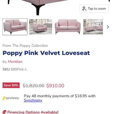
Tap to zoom
From The Poppy Collection
Poppy Pink Velvet Loveseat
by
Meridian
SKU
690Pink-L
Original price
Current price
$1,820.00
$910.00
Save
50
%
Pay 48 monthly payments of $18.95 with
Synchrony
Financing Options Available!