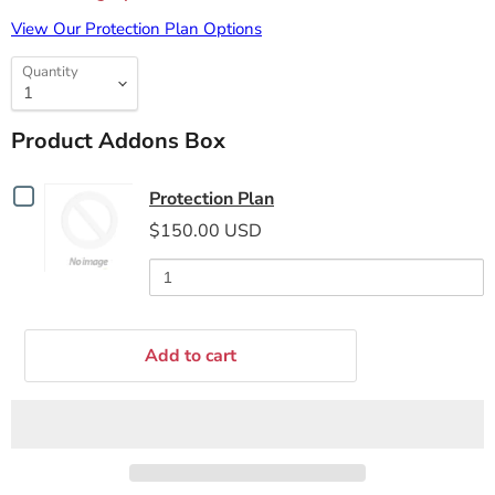
View Our Protection Plan Options
Quantity
Product Addons Box
Checkbox
Protection Plan
for
$150.00 USD
Protection
Plan
Add to cart