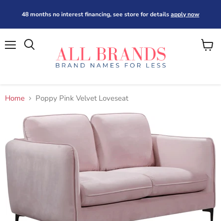
48 months no interest financing, see store for details
apply now
Menu
View
cart
Home
Poppy Pink Velvet Loveseat