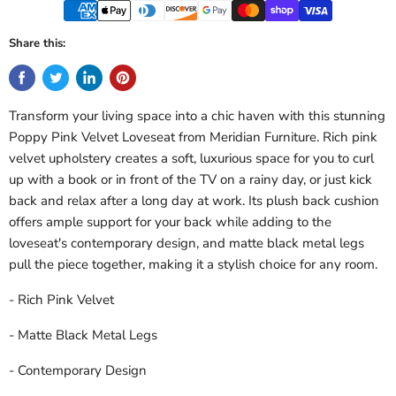
Share this:
Transform your living space into a chic haven with this stunning
Poppy Pink Velvet Loveseat from Meridian Furniture. Rich pink
velvet upholstery creates a soft, luxurious space for you to curl
up with a book or in front of the TV on a rainy day, or just kick
back and relax after a long day at work. Its plush back cushion
offers ample support for your back while adding to the
loveseat's contemporary design, and matte black metal legs
pull the piece together, making it a stylish choice for any room.
- Rich Pink Velvet
- Matte Black Metal Legs
- Contemporary Design