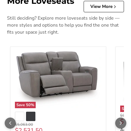
More Loveseats
View More
Still deciding? Explore more loveseats side by side —
more styles and options to help you find the one that
fits your space just right.
Save
50
%
Sav
Origin
$982.
Curr
$49
Original price
$5,063.00
Current price
$2,531.50
Adlai