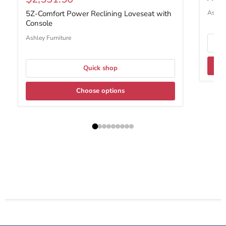
Ashley
5Z-Comfort Power Reclining Loveseat with
Console
Ashley Furniture
Quick shop
Choose options