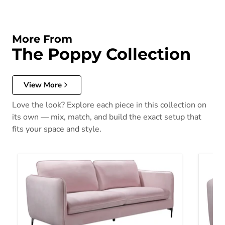
More From
The Poppy Collection
View More
Love the look? Explore each piece in this collection on
its own — mix, match, and build the exact setup that
fits your space and style.