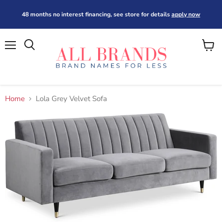
48 months no interest financing, see store for details
apply now
Menu
View
cart
Home
Lola Grey Velvet Sofa