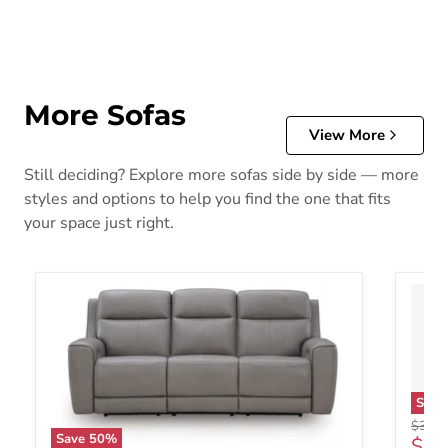
More Sofas
View More
Still deciding? Explore more sofas side by side — more
styles and options to help you find the one that fits
your space just right.
Sav
Origin
$3,28
Save
50
%
Curr
$1,