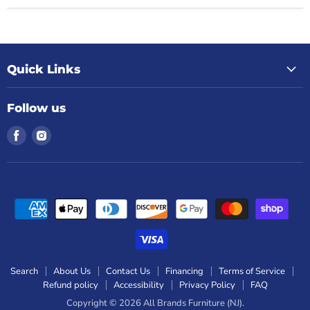
Quick Links
Follow us
Find
Find
us
us
on
on
Facebook
Instagram
Search
About Us
Contact Us
Financing
Terms of Service
Refund policy
Accessibility
Privacy Policy
FAQ
Copyright © 2026 All Brands Furniture (NJ).