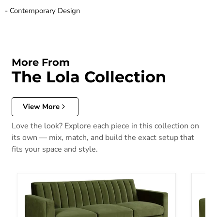
- Contemporary Design
More From
The Lola Collection
View More
Love the look? Explore each piece in this collection on
its own — mix, match, and build the exact setup that
fits your space and style.