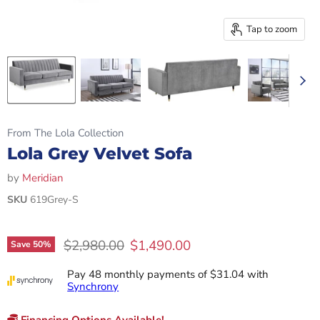
Tap to zoom
From The Lola Collection
Lola Grey Velvet Sofa
by
Meridian
SKU
619Grey-S
Original price
Current price
$2,980.00
$1,490.00
Save
50
%
Pay 48 monthly payments of $31.04 with
Synchrony