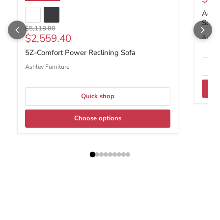
Ackle
Sofa 
Original price
$5,118.80
Current price
$2,559.40
Ashley
5Z-Comfort Power Reclining Sofa
Ashley Furniture
Quick shop
Choose options