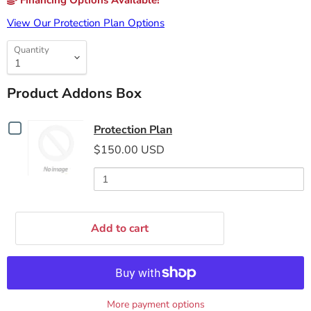
Financing Options Available!
View Our Protection Plan Options
Quantity
Product Addons Box
Checkbox
Protection Plan
for
$150.00 USD
Protection
Plan
Add to cart
More payment options