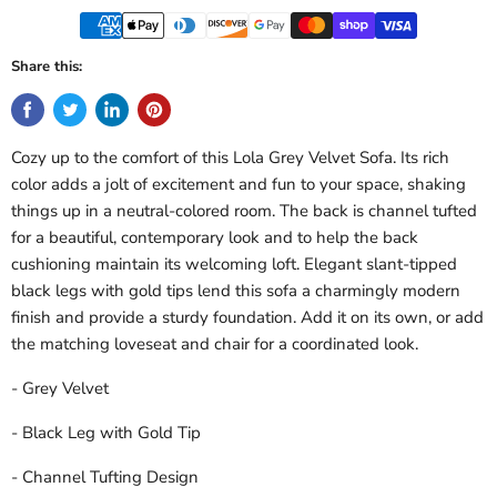
Share this:
Cozy up to the comfort of this Lola Grey Velvet Sofa. Its rich
color adds a jolt of excitement and fun to your space, shaking
things up in a neutral-colored room. The back is channel tufted
for a beautiful, contemporary look and to help the back
cushioning maintain its welcoming loft. Elegant slant-tipped
black legs with gold tips lend this sofa a charmingly modern
finish and provide a sturdy foundation. Add it on its own, or add
the matching loveseat and chair for a coordinated look.
- Grey Velvet
- Black Leg with Gold Tip
- Channel Tufting Design